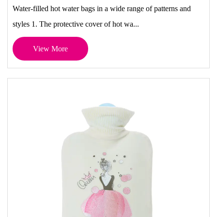
Water-filled hot water bags in a wide range of patterns and
styles 1. The protective cover of hot wa...
View More