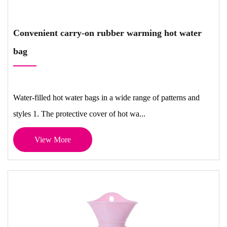
Convenient carry-on rubber warming hot water
bag
Water-filled hot water bags in a wide range of patterns and
styles 1. The protective cover of hot wa...
View More