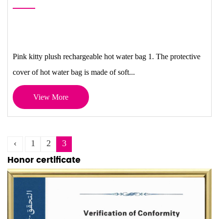
Pink kitty plush rechargeable hot water bag 1. The protective
cover of hot water bag is made of soft...
View More
‹
1
2
3
Honor certificate