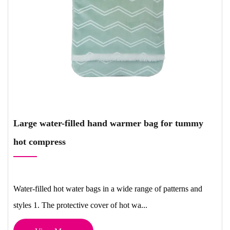
Large water-filled hand warmer bag for tummy
hot compress
Water-filled hot water bags in a wide range of patterns and
styles 1. The protective cover of hot wa...