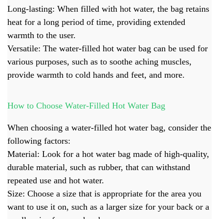
Long-lasting: When filled with hot water, the bag retains
heat for a long period of time, providing extended
warmth to the user.
Versatile: The water-filled hot water bag can be used for
various purposes, such as to soothe aching muscles,
provide warmth to cold hands and feet, and more.
How to Choose Water-Filled Hot Water Bag
When choosing a water-filled
hot water bag
, consider the
following factors:
Material: Look for a hot water bag made of high-quality,
durable material, such as rubber, that can withstand
repeated use and hot water.
Size: Choose a size that is appropriate for the area you
want to use it on, such as a larger size for your back or a