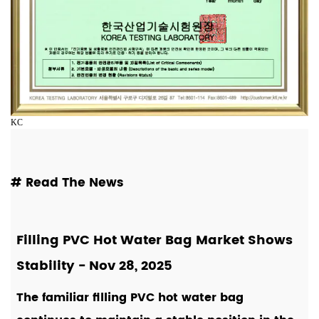
KC
# Read The News
Filling PVC Hot Water Bag Market Shows
Stability
- Nov 28, 2025
The familiar filling PVC hot water bag