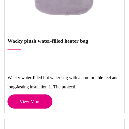
Wacky plush water-filled heater bag
Wacky water-filled hot water bag with a comfortable feel and
long-lasting insulation 1. The protecti...
View More