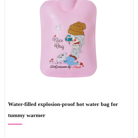
Water-filled explosion-proof hot water bag for
tummy warmer