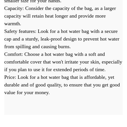
smaller size for your hands.
Capacity: Consider the capacity of the bag, as a larger
capacity will retain heat longer and provide more
warmth.
Safety features: Look for a hot water bag with a secure
cap and a sturdy, leak-proof design to prevent hot water
from spilling and causing burns.
Comfort: Choose a hot water bag with a soft and
comfortable cover that won't irritate your skin, especially
if you plan to use it for extended periods of time.
Price: Look for a hot water bag that is affordable, yet
durable and of good quality, to ensure that you get good
value for your money.