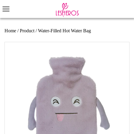
Home
/
Product
/
Water-Filled Hot Water Bag