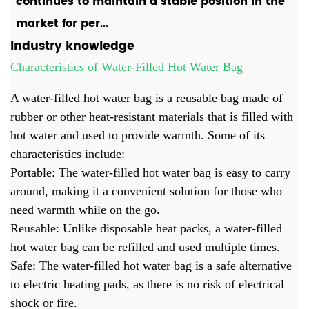
continues to maintain a stable position in the
market for per...
Industry knowledge
Characteristics of Water-Filled Hot Water Bag
A water-filled
hot water bag
is a reusable bag made of
rubber or other heat-resistant materials that is filled with
hot water and used to provide warmth. Some of its
characteristics include:
Portable: The water-filled hot water bag is easy to carry
around, making it a convenient solution for those who
need warmth while on the go.
Reusable: Unlike disposable heat packs, a water-filled
hot water bag can be refilled and used multiple times.
Safe: The water-filled hot water bag is a safe alternative
to electric heating pads, as there is no risk of electrical
shock or fire.