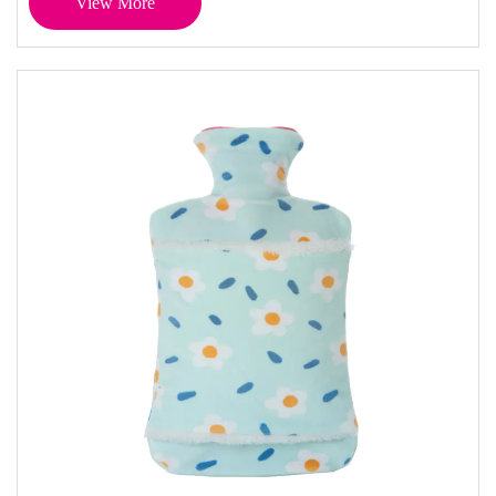
View More