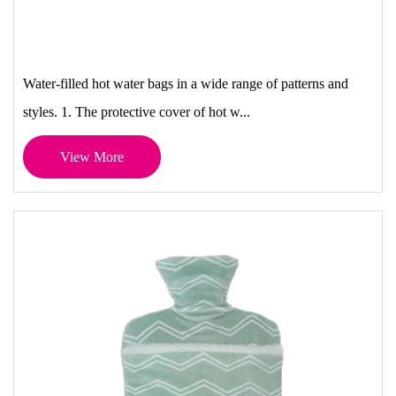
Water-filled hot water bags in a wide range of patterns and
styles. 1. The protective cover of hot w...
View More