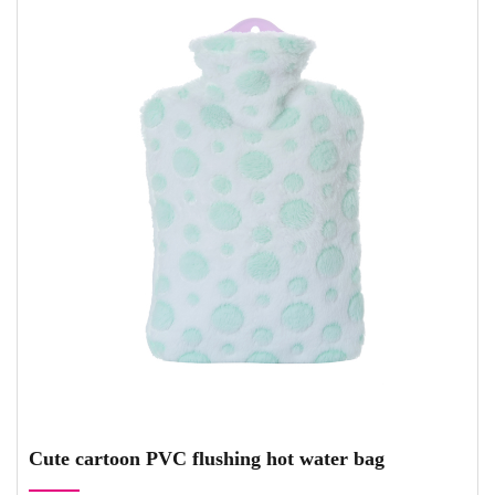
Cute cartoon PVC flushing hot water bag