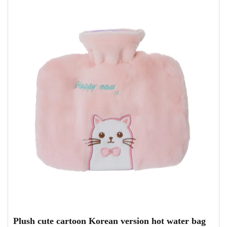
Plush cute cartoon Korean version hot water bag