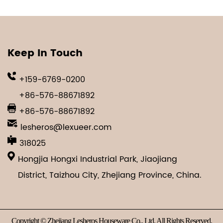
Keep In Touch
+159-6769-0200
+86-576-88671892
+86-576-88671892
lesheros@lexueer.com
318025
Hongjia Hongxi Industrial Park, Jiaojiang
District, Taizhou City, Zhejiang Province, China.
Copyright © Zhejiang Lesheros Houseware Co., Ltd. All Rights Reserved.