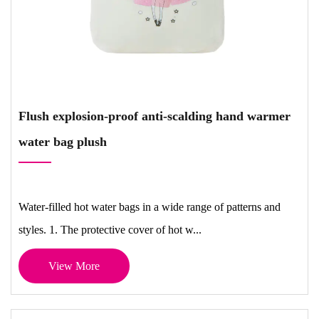
Flush explosion-proof anti-scalding hand warmer
water bag plush
Water-filled hot water bags in a wide range of patterns and
styles. 1. The protective cover of hot w...
View More