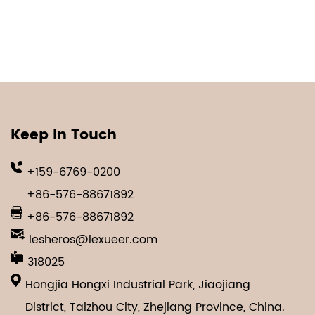
Keep In Touch
+159-6769-0200
+86-576-88671892
+86-576-88671892
lesheros@lexueer.com
318025
Hongjia Hongxi Industrial Park, Jiaojiang
District, Taizhou City, Zhejiang Province, China.