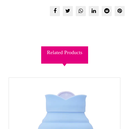
Related Products