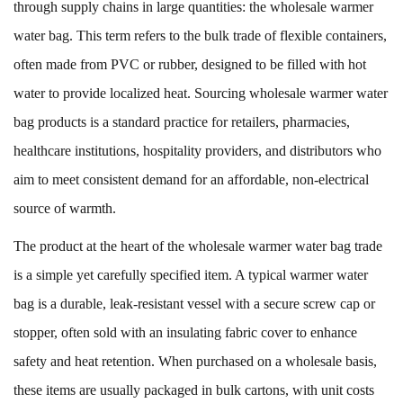
through supply chains in large quantities: the
wholesale warmer
water bag
. This term refers to the bulk trade of flexible containers,
often made from PVC or rubber, designed to be filled with hot
water to provide localized heat. Sourcing wholesale warmer water
bag products is a standard practice for retailers, pharmacies,
healthcare institutions, hospitality providers, and distributors who
aim to meet consistent demand for an affordable, non-electrical
source of warmth.
The product at the heart of the wholesale warmer water bag trade
is a simple yet carefully specified item. A typical warmer water
bag is a durable, leak-resistant vessel with a secure screw cap or
stopper, often sold with an insulating fabric cover to enhance
safety and heat retention. When purchased on a wholesale basis,
these items are usually packaged in bulk cartons, with unit costs