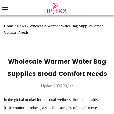
Home
/
News
/
Wholesale Warmer Water Bag Supplies Broad
Comfort Needs
Wholesale Warmer Water Bag
Supplies Broad Comfort Needs
Update:2026 23,Jan
In the global market for personal wellness, therapeutic aids, and
basic comfort products, a specific category of goods moves