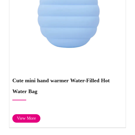
Cute mini hand warmer Water-Filled Hot
Water Bag
View More