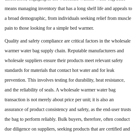
means managing inventory that has a long shelf life and appeals to
a broad demographic, from individuals seeking relief from muscle
pain to those looking for a simple bed warmer.
Quality and safety compliance are critical factors in the wholesale
warmer water bag supply chain. Reputable manufacturers and
wholesale suppliers ensure their products meet relevant safety
standards for materials that contact hot water and for leak
prevention. This involves testing for durability, heat resistance,
and the reliability of seals. A wholesale warmer water bag
transaction is not merely about price per unit; it is also an
assurance of product consistency and safety, as the end-user trusts
the bag to perform reliably. Bulk buyers, therefore, often conduct
due diligence on suppliers, seeking products that are certified and