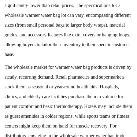
significantly lower than retail prices. The specifications for a
wholesale warmer water bag lot can vary, encompassing different
sizes (from small personal bags to larger body wraps), material
grades, and accessory features like extra covers or hanging loops,
allowing buyers to tailor their inventory to their specific customer
base.
The wholesale market for warmer water bag products is driven by
steady, recurring demand. Retail pharmacies and supermarkets
stock them as seasonal or year-round health aids. Hospitals,
clinics, and elderly care facilities purchase them in volume for
patient comfort and basic thermotherapy. Hotels may include them
as guest amenities in colder regions, while sports teams or fitness
centers might keep them on hand for muscle recovery. For
distributors, engaging in the wholesale warmer water bag trade