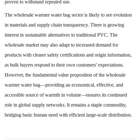
proven to withstand repeated use.
The
wholesale warmer water bag
sector is likely to see evolution
in materials and supply chain transparency. There is growing
interest in sustainable alternatives to traditional PVC. The
wholesale market may also adapt to increased demand for
products with clearer safety certifications and origin information,
as bulk buyers respond to their own customers' expectations.
However, the fundamental value proposition of the wholesale
warmer water bag—providing an economical, effective, and
accessible source of warmth in volume—ensures its continued
role in global supply networks. It remains a staple commodity,
bridging basic human need with efficient large-scale distribution.